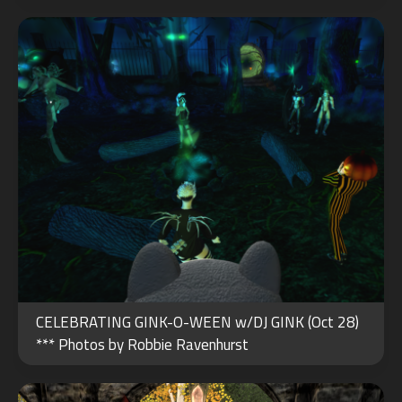
AUG
CELEBRATING GINK-O-WEEN w/DJ GINK (Oct 28)
01
*** Photos by Robbie Ravenhurst
2022