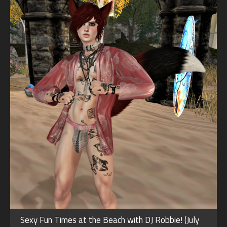
Sexy Fun Times at the Beach with DJ Robbie! (July