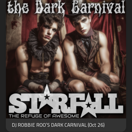
OCT
30
DJ ROBBIE ROO’S DARK CARNIVAL (Oct 26)
2023