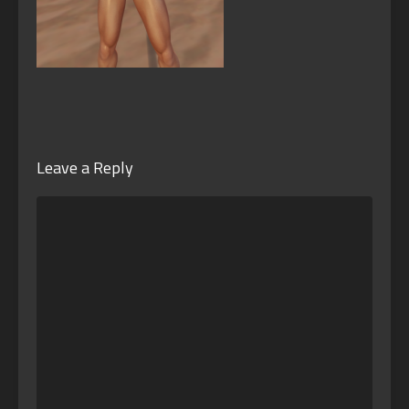
Leave a Reply