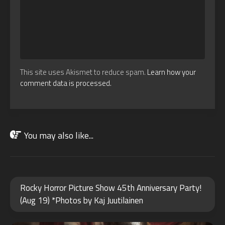
This site uses Akismet to reduce spam.
Learn how your
comment data is processed.
You may also like...
OCT
Rocky Horror Picture Show 45th Anniversary Party!
26
(Aug 19) *Photos by Kaj Juutilainen
2025