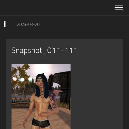
Skip
to
content
2023-03-20
Snapshot_011-111