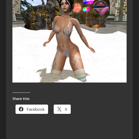
Share this:
Facebook
X