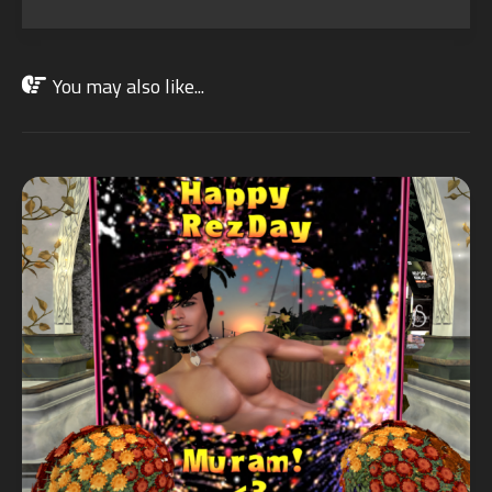
You may also like...
OCT
24
2021