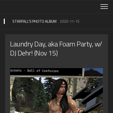
Skip
to
content
STARFALL'S PHOTO ALBUM
2020-11-15
Laundry Day, aka Foam Party, w/
DJ Dehr! (Nov 15)