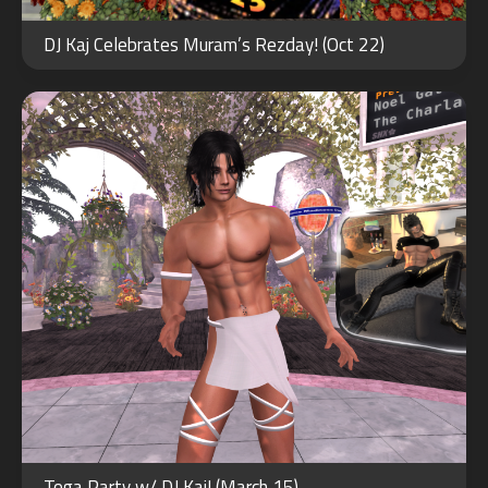
MAR
15
DJ Kaj Celebrates Muram’s Rezday! (Oct 22)
2021
JUN
15
Toga Party w/ DJ Kaj! (March 15)