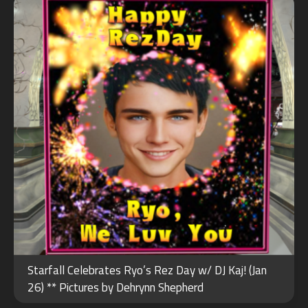
Starfall Celebrates Ryo’s Rez Day w/ DJ Kaj! (Jan
26) ** Pictures by Dehrynn Shepherd