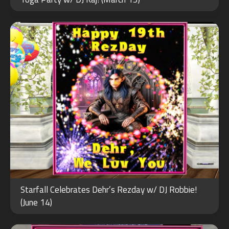
2026
JAN
Starfall Celebrates Dehr’s Rezday w/ DJ Robbie!
30
(June 14)
2024