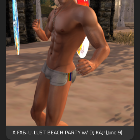
FEB
17
A FAB-U-LUST BEACH PARTY w/ DJ KAJ! (June 9)
2026