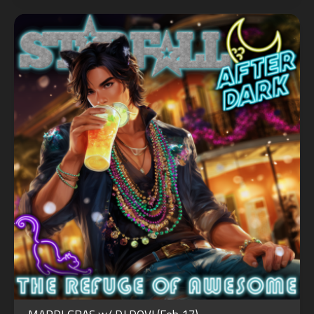
OCT
31