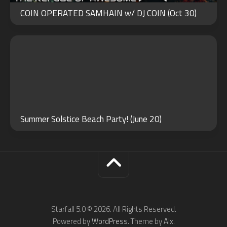
21
COIN OPERATED SAMHAIN w/ DJ COIN (Oct 30)
2024
Summer Solstice Beach Party! (June 20)
Starfall 5.0 © 2026. All Rights Reserved.
Powered by
WordPress
. Theme by
Alx
.