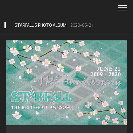
Skip
to
content
STARFALL'S PHOTO ALBUM
2020-06-21