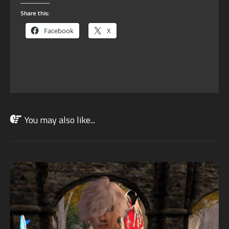
Share this:
Facebook
X
You may also like...
JUN
10
2023