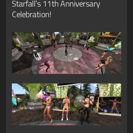
Starfall’s 11th Anniversary
Celebration!