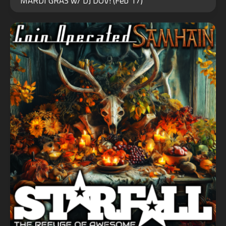
MARDI GRAS w/ DJ DOV! (Feb 17)
2024
JUN