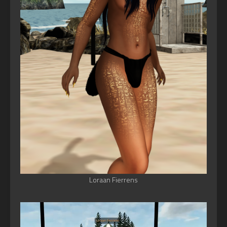
Loraan Fierrens