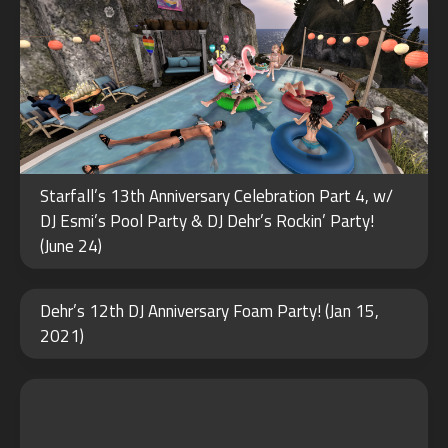
Starfall’s 13th Anniversary Celebration Part 4, w/
DJ Esmi’s Pool Party & DJ Dehr’s Rockin’ Party!
(June 24)
FEB
Dehr’s 12th DJ Anniversary Foam Party! (Jan 15,
15
2021)
2022