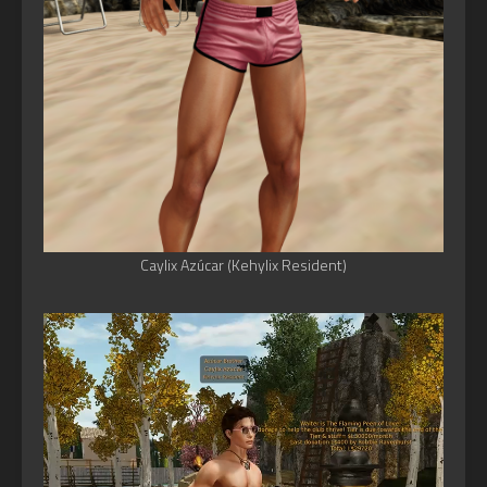
Caylix Azúcar (Kehylix Resident)