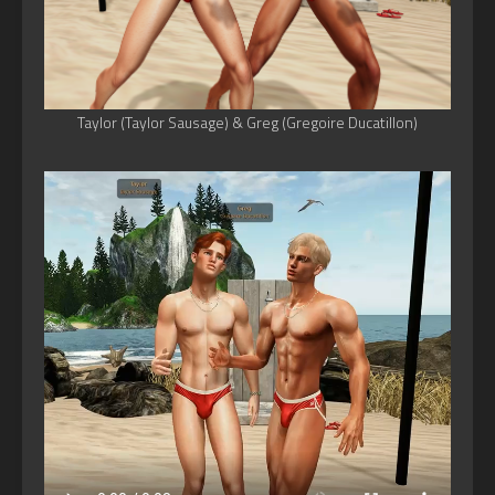
Taylor (Taylor Sausage) & Greg (Gregoire Ducatillon)