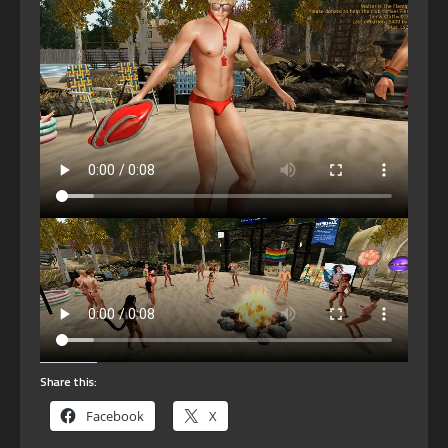
Share this:
Facebook
X