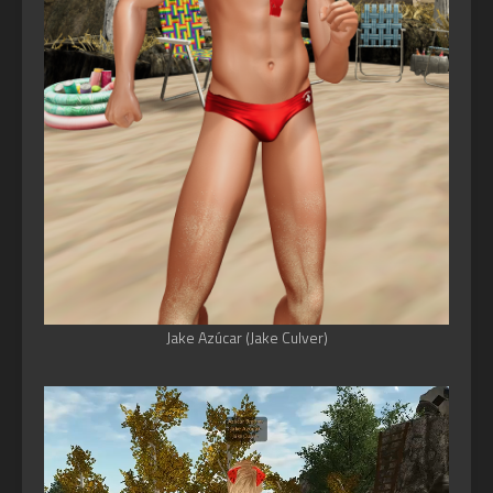
Jake Azúcar (Jake Culver)