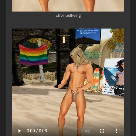
Elror Gullwing