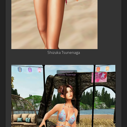
Shizuka Tsunenaga