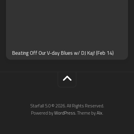
Beating Off Our V-day Blues w/ DJ Kaj! (Feb 14)
Starfall 5.0 © 2026. All Rights Reserved.
Powered by
WordPress
. Theme by
Alx
.