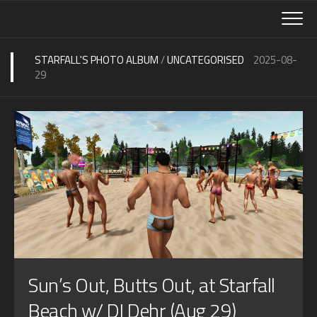
Skip
to
content
STARFALL'S PHOTO ALBUM
/
UNCATEGORISED
2025-08-
29
Sun’s Out, Butts Out, at Starfall
Beach w/ DJ Dehr (Aug 29)