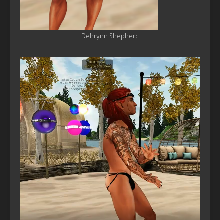
Dehrynn Shepherd