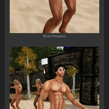
Bruin Prospero