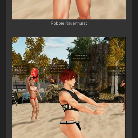
Robbie Ravenhurst