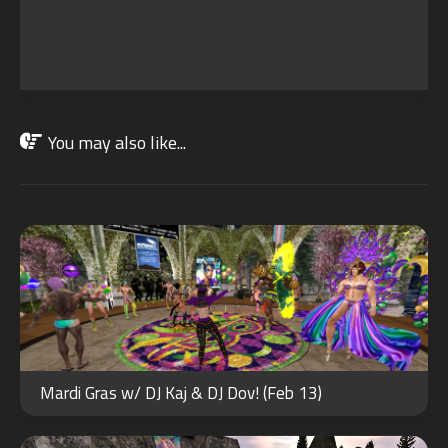
You may also like...
FEB
13
2024
JUN
25
Mardi Gras w/ DJ Kaj & DJ Dov! (Feb 13)
2022