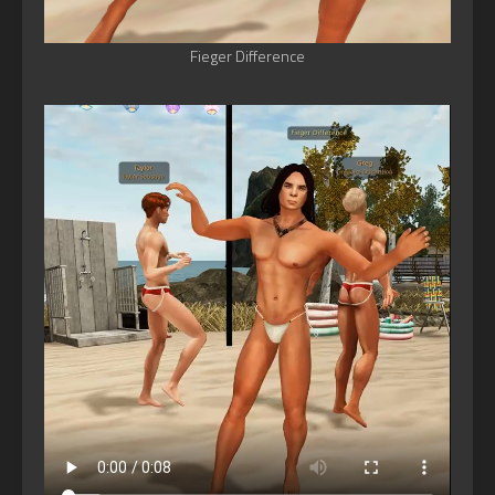
Fieger Difference