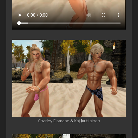
Charley Eismann & Kaj Juutilainen