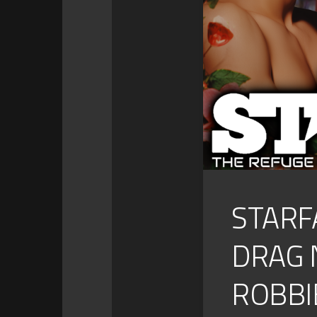
STARF
DRAG 
ROBBIE