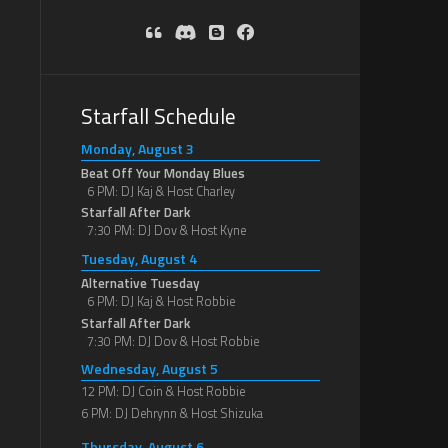
Starfall Schedule
Monday, August 3
Beat Off Your Monday Blues
6 PM: DJ Kaj & Host Charley
Starfall After Dark
7:30 PM: DJ Dov & Host Kyne
Tuesday, August 4
Alternative Tuesday
6 PM: DJ Kaj & Host Robbie
Starfall After Dark
7:30 PM: DJ Dov & Host Robbie
Wednesday, August 5
12 PM: DJ Coin & Host Robbie
6 PM: DJ Dehrynn & Host Shizuka
Thursday, August 6