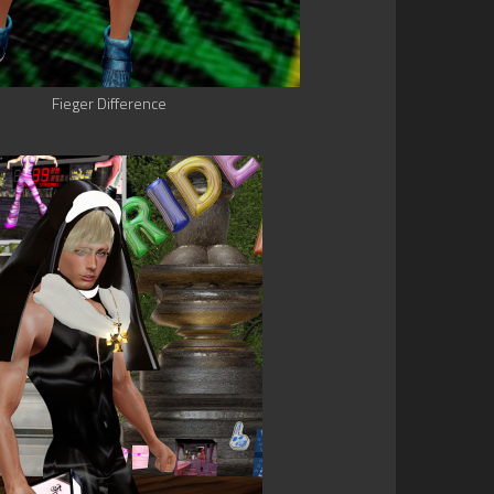
Fieger Difference