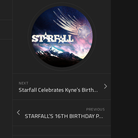
NEXT
Starfall Celebrates Kyne’s Birthday w/ DJ Kaj & DJ Dov! (June 30)
PREVIOUS
STARFALL’S 16TH BIRTHDAY PARTY (June 21)