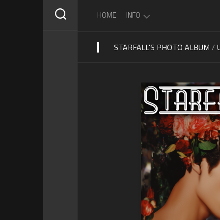
Skip
HOME
INFO
to
content
STARFALL'S PHOTO ALBUM
/
ABOUT
STARFALL
SCHEDULE
PRIVACY
POLICY