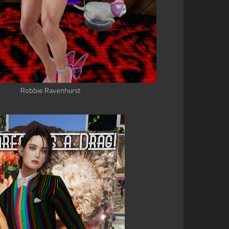
Robbie Ravenhurst