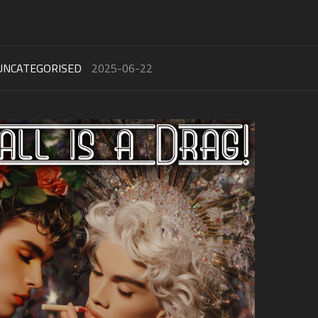
UNCATEGORISED
2025-06-22