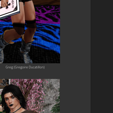
Greg (Gregoire Ducatillon)