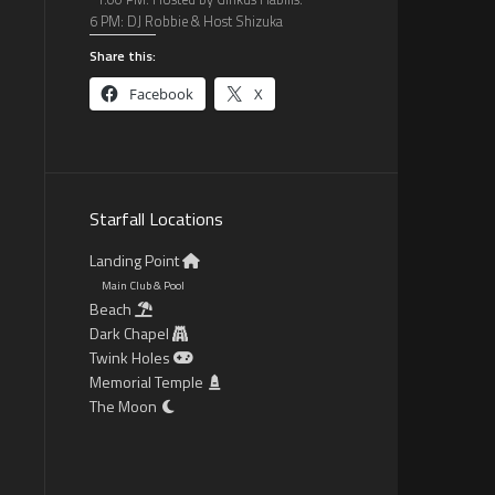
6 PM: DJ Robbie & Host Shizuka
Share this:
Facebook
X
Starfall Locations
Landing Point
Main Club & Pool
Beach
Dark Chapel
Twink Holes
Memorial Temple
The Moon