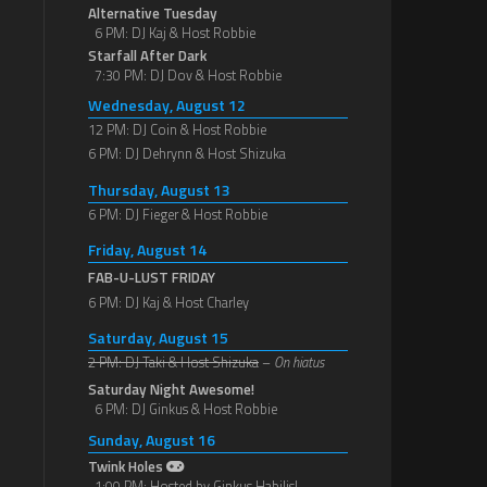
Alternative Tuesday
6 PM: DJ Kaj & Host Robbie
Starfall After Dark
7:30 PM: DJ Dov & Host Robbie
Wednesday, August 12
12 PM: DJ Coin & Host Robbie
6 PM: DJ Dehrynn & Host Shizuka
Thursday, August 13
6 PM: DJ Fieger & Host Robbie
Friday, August 14
FAB-U-LUST FRIDAY
6 PM: DJ Kaj & Host Charley
Saturday, August 15
2 PM: DJ Taki & Host Shizuka
–
On hiatus
Saturday Night Awesome!
6 PM: DJ Ginkus & Host Robbie
Sunday, August 16
Twink Holes
1:00 PM: Hosted by Ginkus Habilis!