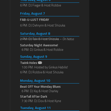
6 PM: DJ Fieger & Host Robbie
Friday, August 7
FAB-U-LUST FRIDAY
6 PM: DJ Dehrynn & Host Shizuka
Saturday, August 8
2 PM: DJ Taki & Host Shizuka
–
On hiatus
Saturday Night Awesome!
6 PM: DJ Ginkus & Host Robbie
Sunday, August 9
Twink Holes
1:00 PM: Hosted by Ginkus Habilis!
6 PM: DJ Robbie & Host Shizuka
Monday, August 10
Beat Off Your Monday Blues
6 PM: DJ Kaj & Host Charley
Starfall After Dark
7:30 PM: DJ Dov & Host Kyne
Tuesday, August 11