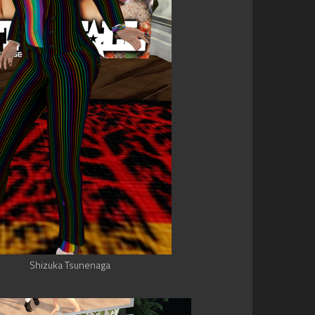
Shizuka Tsunenaga