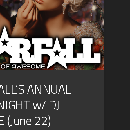
ALL’S ANNUAL
NIGHT w/ DJ
 (June 22)