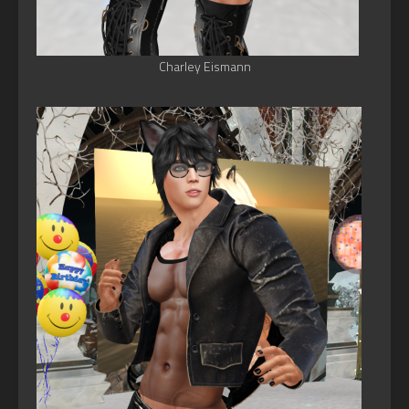
Charley Eismann