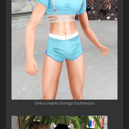
Ginkus Habilis (Ginkgo Southmoor)