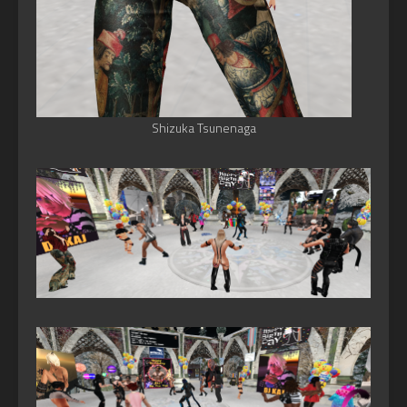
Shizuka Tsunenaga