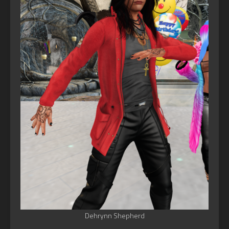
Dehrynn Shepherd