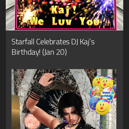
Starfall Celebrates DJ Kaj’s
Birthday! (Jan 20)