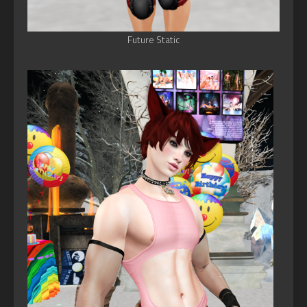
Future Static