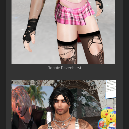
Robbie Ravenhurst