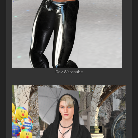
Dov Watanabe