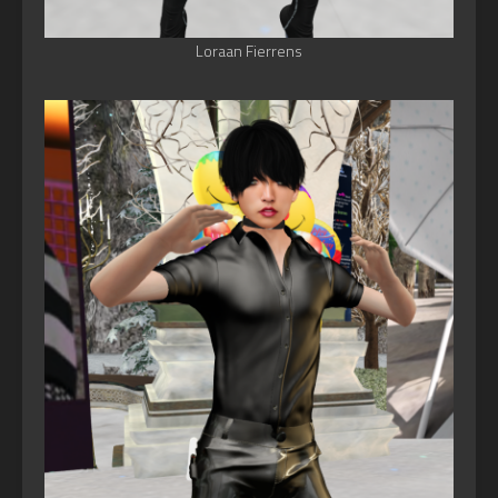
Loraan Fierrens