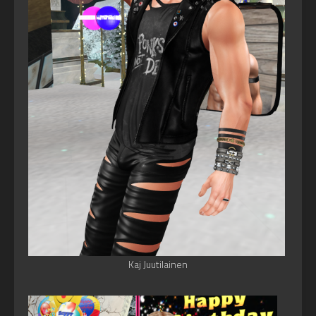
Kaj Juutilainen