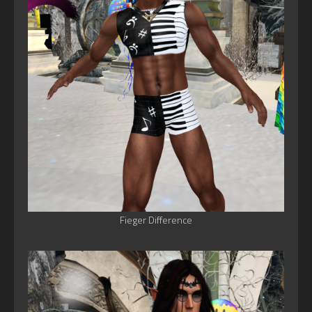
Fieger Difference