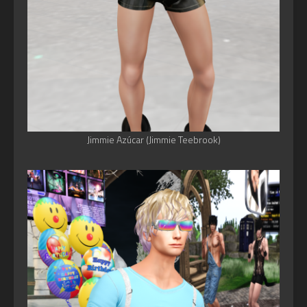
Jimmie Azúcar (Jimmie Teebrook)