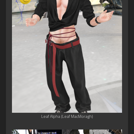
Leaf Alpha (Leaf MacMoragh)