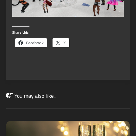
Share this:
Facebook
X
You may also like...
JAN
02
2022