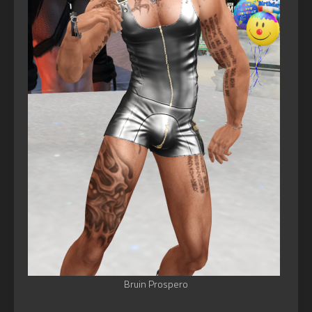
Bruin Prospero