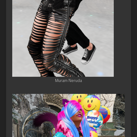
Muram Neruda