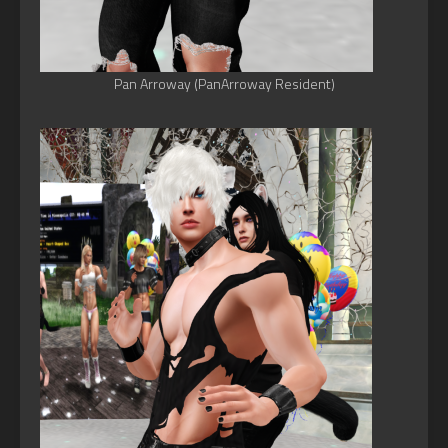
Pan Arroway (PanArroway Resident)