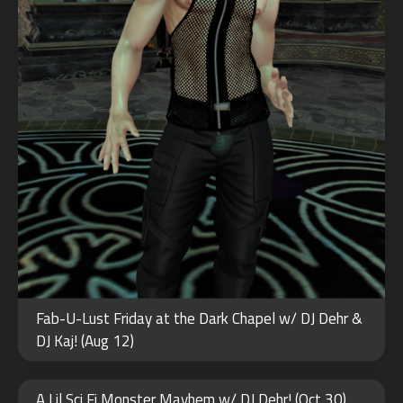
Fab-U-Lust Friday at the Dark Chapel w/ DJ Dehr &
DJ Kaj! (Aug 12)
NOV
28
A Lil Sci Fi Monster Mayhem w/ DJ Dehr! (Oct 30)