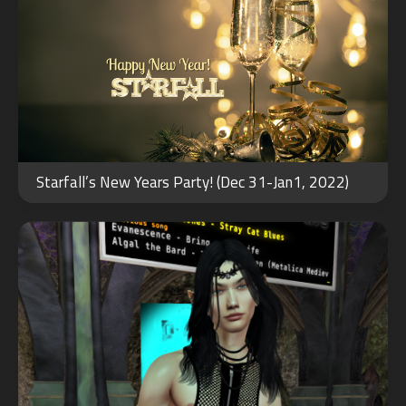
AUG
13
Starfall’s New Years Party! (Dec 31-Jan1, 2022)
2022