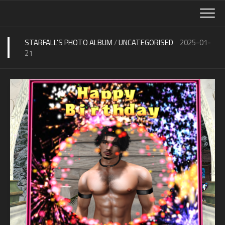
Skip
to
content
STARFALL'S PHOTO ALBUM
/
UNCATEGORISED
2025-01-
21