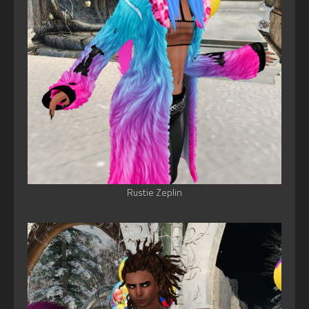
Rustie Zeplin