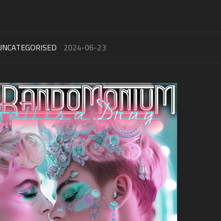
UNCATEGORISED
2024-06-23