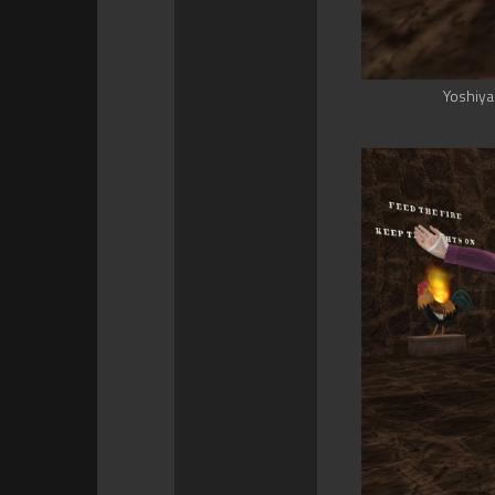
Yoshiya