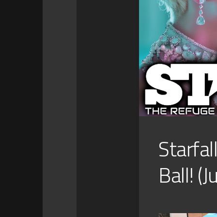
Starfal
Ball! (