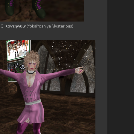
 Q. ʀɑѵɛɳᴡᴜʟғ (YokaiYoshiya Mysterious)