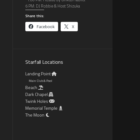
6 PM: DJ Robbie & Host Shizuka
Share this:
Facebook
X
Starfall Locations
Landing Point
Main Club & Pool
Beach
Dark Chapel
Twink Holes
Memorial Temple
The Moon