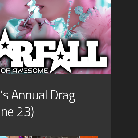
l’s Annual Drag
June 23)