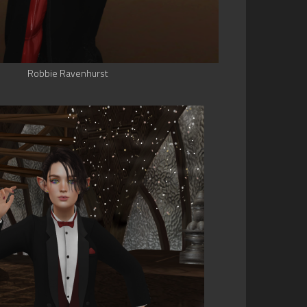
Robbie Ravenhurst