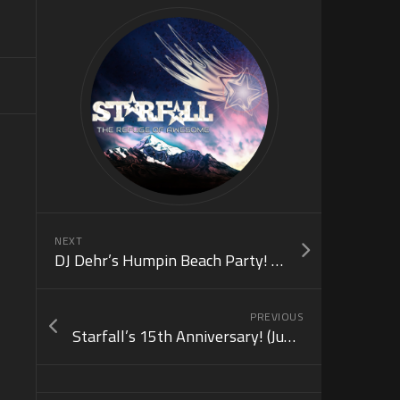
NEXT
DJ Dehr’s Humpin Beach Party! (July 3)
PREVIOUS
Starfall’s 15th Anniversary! (June 21)