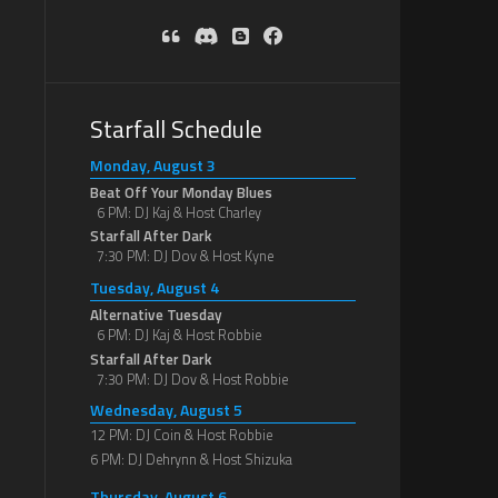
Starfall Schedule
Monday, August 3
Beat Off Your Monday Blues
6 PM: DJ Kaj & Host Charley
Starfall After Dark
7:30 PM: DJ Dov & Host Kyne
Tuesday, August 4
Alternative Tuesday
6 PM: DJ Kaj & Host Robbie
Starfall After Dark
7:30 PM: DJ Dov & Host Robbie
Wednesday, August 5
12 PM: DJ Coin & Host Robbie
6 PM: DJ Dehrynn & Host Shizuka
Thursday, August 6