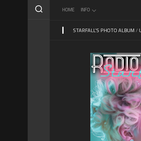
Skip
HOME
INFO
to
content
STARFALL'S PHOTO ALBUM
/
ABOUT
STARFALL
SCHEDULE
PRIVACY
POLICY