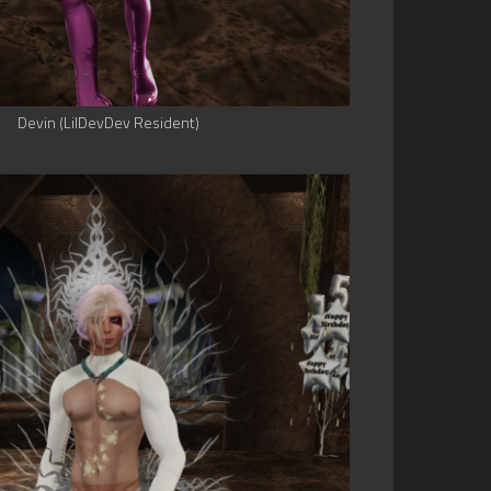
Devin (LilDevDev Resident)