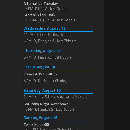
Alternative Tuesday
6 PM: DJ Kaj & Host Robbie
Starfall After Dark
7:30 PM: DJ Dov & Host Robbie
Wednesday, August 12
12 PM: DJ Coin & Host Robbie
6 PM: DJ Dehrynn & Host Shizuka
Thursday, August 13
6 PM: DJ Fieger & Host Robbie
Friday, August 14
FAB-U-LUST FRIDAY
6 PM: DJ Kaj & Host Charley
Saturday, August 15
2 PM: DJ Taki & Host Shizuka
–
On hiatus
Saturday Night Awesome!
6 PM: DJ Ginkus & Host Robbie
Sunday, August 16
Twink Holes
1:00 PM: Hosted by Ginkus Habilis!