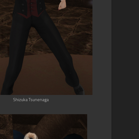
Shizuka Tsunenaga