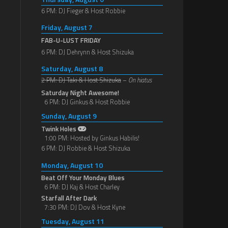
6 PM: DJ Fieger & Host Robbie
Friday, August 7
FAB-U-LUST FRIDAY
6 PM: DJ Dehrynn & Host Shizuka
Saturday, August 8
2 PM: DJ Taki & Host Shizuka
–
On hiatus
Saturday Night Awesome!
6 PM: DJ Ginkus & Host Robbie
Sunday, August 9
Twink Holes
1:00 PM: Hosted by Ginkus Habilis!
6 PM: DJ Robbie & Host Shizuka
Monday, August 10
Beat Off Your Monday Blues
6 PM: DJ Kaj & Host Charley
Starfall After Dark
7:30 PM: DJ Dov & Host Kyne
Tuesday, August 11