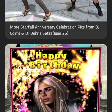
JAN
More Starfall Anniversary Celebration Pics from DJ
13
Coin’s & DJ Dehr’s Sets! (June 25)
2023