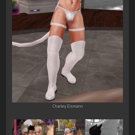
Charley Eismann