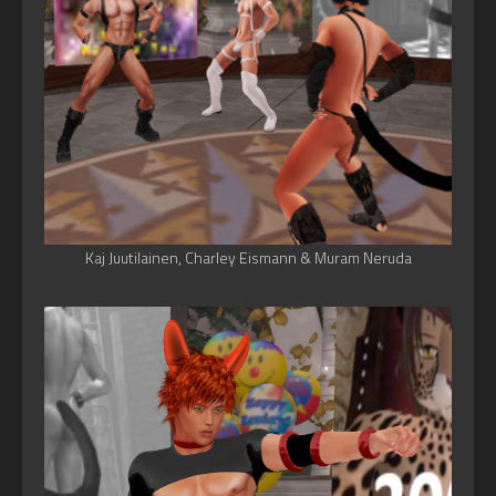
Kaj Juutilainen, Charley Eismann & Muram Neruda