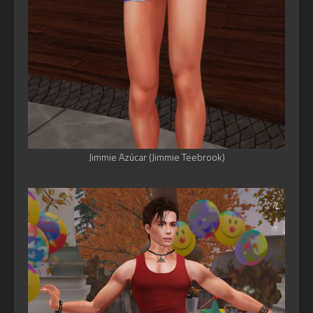
Jimmie Azúcar (Jimmie Teebrook)