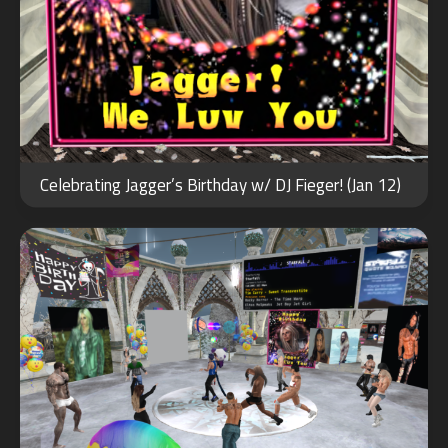
JAN
13
Celebrating Jagger’s Birthday w/ DJ Fieger! (Jan 12)
2022