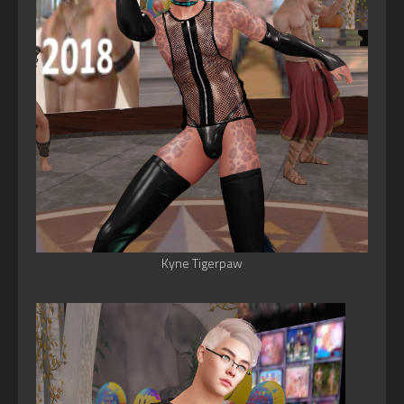
Kyne Tigerpaw