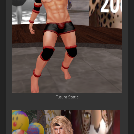
Future Static