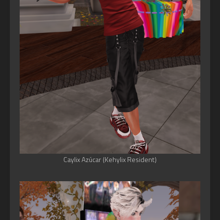
Caylix Azúcar (Kehylix Resident)