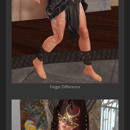
Fieger Difference