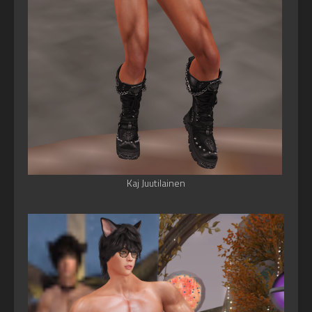
Kaj Juutilainen