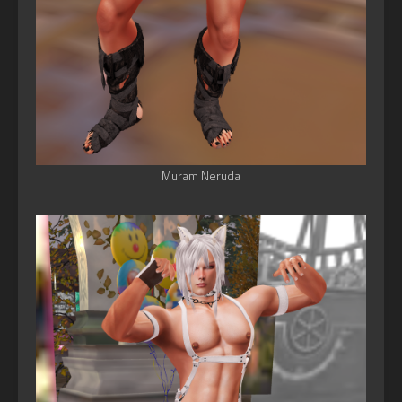
Muram Neruda