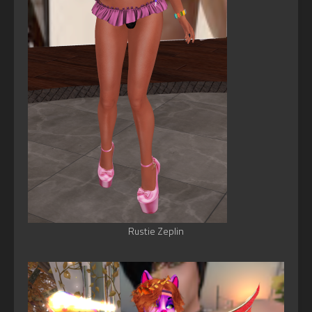
Rustie Zeplin