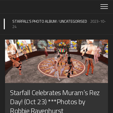
Skip
to
content
STARFALL'S PHOTO ALBUM
/
UNCATEGORISED
2023-10-
24
Starfall Celebrates Muram’s Rez
Day! (Oct 23) ***Photos by
Robbie Ravenhurst