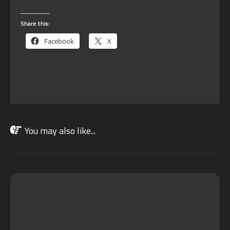
Share this:
Facebook
X
You may also like...
OCT
28
2022