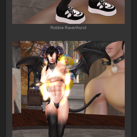
Robbie Ravenhurst