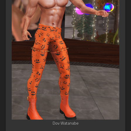
Dov Watanabe