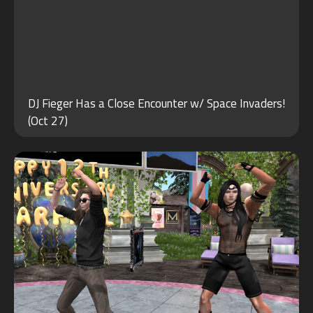
JUN
DJ Fieger Has a Close Encounter w/ Space Invaders!
26
(Oct 27)
2021