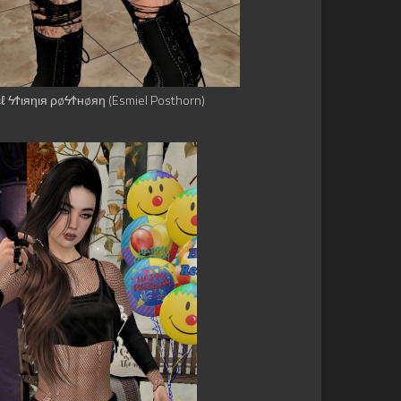
εℓ ϟϮιяηιя ρøϟϮнøяη (Esmiel Posthorn)