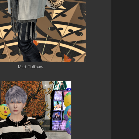
Matt Fluffpaw