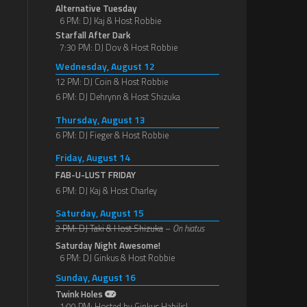
Alternative Tuesday
6 PM: DJ Kaj & Host Robbie
Starfall After Dark
7:30 PM: DJ Dov & Host Robbie
Wednesday, August 12
12 PM: DJ Coin & Host Robbie
6 PM: DJ Dehrynn & Host Shizuka
Thursday, August 13
6 PM: DJ Fieger & Host Robbie
Friday, August 14
FAB-U-LUST FRIDAY
6 PM: DJ Kaj & Host Charley
Saturday, August 15
2 PM: DJ Taki & Host Shizuka
–
On hiatus
Saturday Night Awesome!
6 PM: DJ Ginkus & Host Robbie
Sunday, August 16
Twink Holes
1:00 PM: Hosted by Ginkus Habilis!