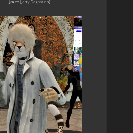
ʝɛʀʀʏ (Jerry Dagostino)