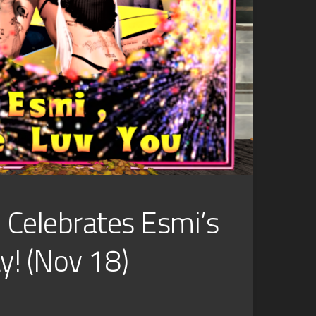
l Celebrates Esmi’s
y! (Nov 18)