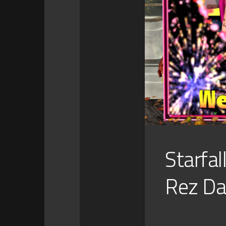
Starfal
Rez Da