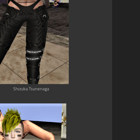
Shizuka Tsunenaga