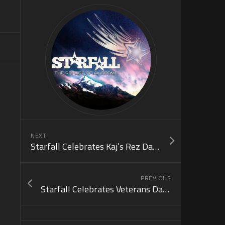
NEXT
Starfall Celebrates Kaj’s Rez Day! (Nov 25)
PREVIOUS
Starfall Celebrates Veterans Day! (Nov 11)