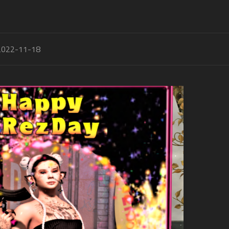
2022-11-18