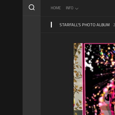
Skip
HOME
INFO
to
content
STARFALL'S PHOTO ALBUM
ABOUT
STARFALL
SCHEDULE
PRIVACY
POLICY