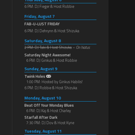
6 PM: DJ Fieger & Host Robbie
Friday, August 7
FAB-U-LUST FRIDAY
6 PM: DJ Dehrynn & Host Shizuka
Saturday, August 8
2 PM: DJ Taki & Host Shizuka
–
On hiatus
Saturday Night Awesome!
6 PM: DJ Ginkus & Host Robbie
Sunday, August 9
Twink Holes
1:00 PM: Hosted by Ginkus Habilis!
6 PM: DJ Robbie & Host Shizuka
Monday, August 10
Beat Off Your Monday Blues
6 PM: DJ Kaj & Host Charley
Starfall After Dark
7:30 PM: DJ Dov & Host Kyne
Tuesday, August 11