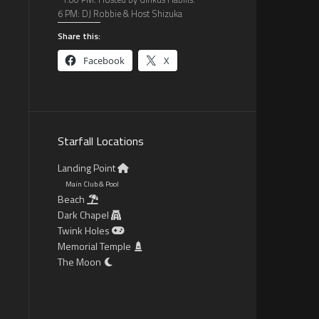
6 PM: DJ Robbie & Host Shizuka
Share this:
Facebook
X
Starfall Locations
Landing Point
Main Club & Pool
Beach
Dark Chapel
Twink Holes
Memorial Temple
The Moon