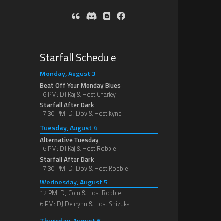
Starfall Schedule
Monday, August 3
Beat Off Your Monday Blues
6 PM: DJ Kaj & Host Charley
Starfall After Dark
7:30 PM: DJ Dov & Host Kyne
Tuesday, August 4
Alternative Tuesday
6 PM: DJ Kaj & Host Robbie
Starfall After Dark
7:30 PM: DJ Dov & Host Robbie
Wednesday, August 5
12 PM: DJ Coin & Host Robbie
6 PM: DJ Dehrynn & Host Shizuka
Thursday, August 6