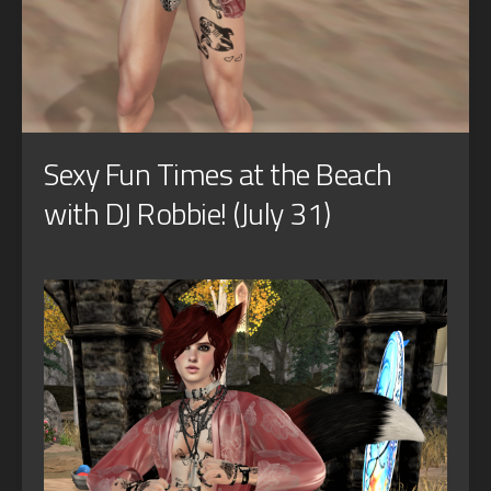
Sexy Fun Times at the Beach
with DJ Robbie! (July 31)