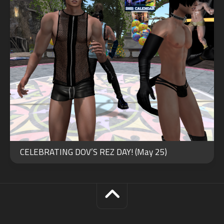
CELEBRATING DOV’S REZ DAY! (May 25)