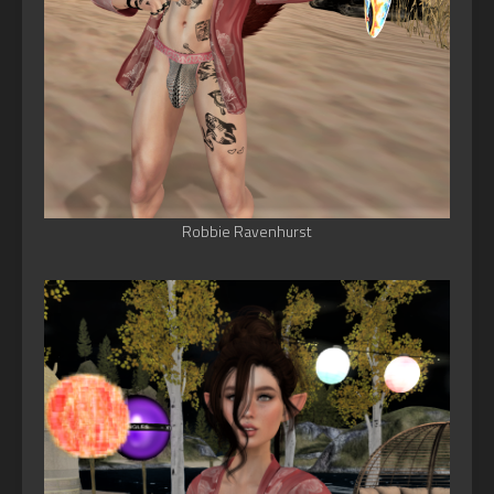
Robbie Ravenhurst