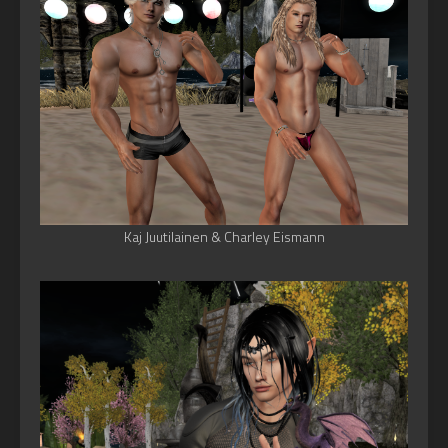
Kaj Juutilainen & Charley Eismann