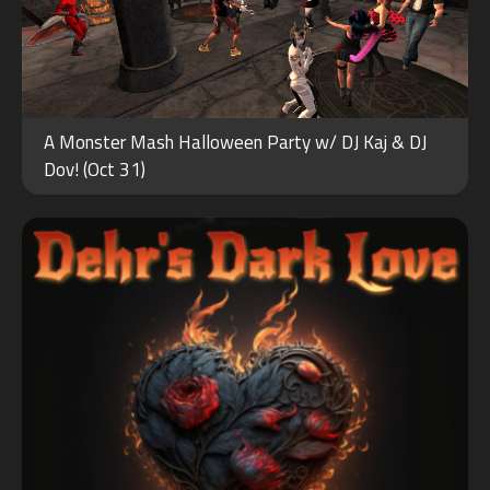
FEB
A Monster Mash Halloween Party w/ DJ Kaj & DJ
14
Dov! (Oct 31)
2024