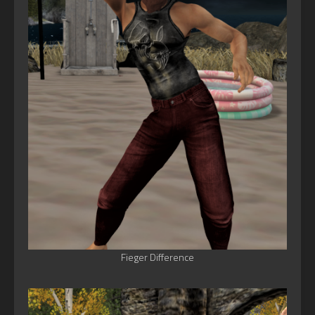
Fieger Difference