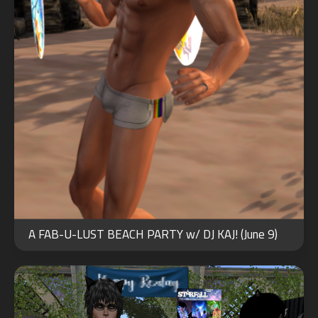
MAY
27
A FAB-U-LUST BEACH PARTY w/ DJ KAJ! (June 9)
2021