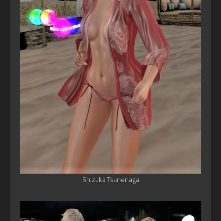
Shizuka Tsunenaga