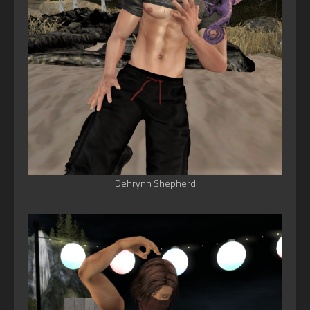
Dehrynn Shepherd