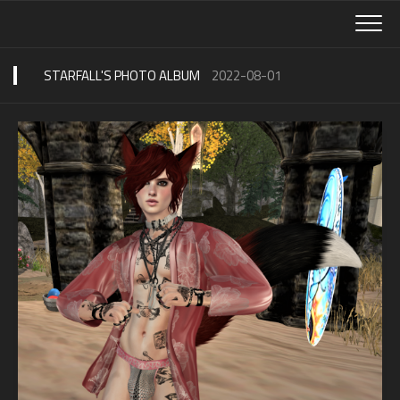
Skip
to
content
STARFALL'S PHOTO ALBUM
2022-08-01