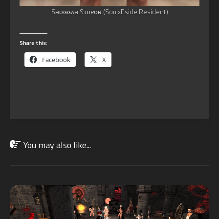
Sʜᴜɢɢᴀʜ Sᴛᴜᴘᴏʀ (SouixEside Resident)
Share this:
Facebook
X
You may also like...
NOV
01
2022