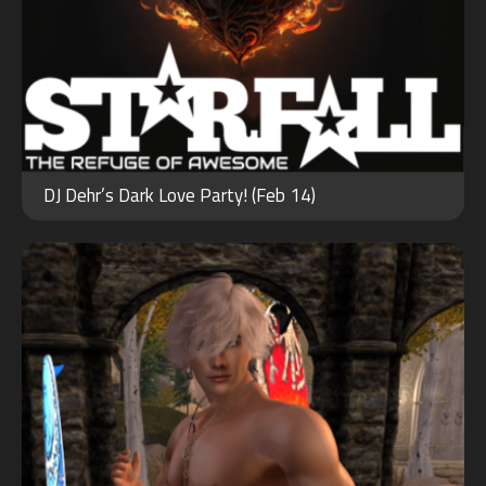
JUN
10
DJ Dehr’s Dark Love Party! (Feb 14)
2023