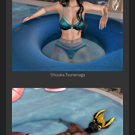
Shizuka Tsunenaga