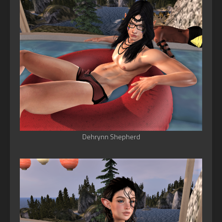
Dehrynn Shepherd