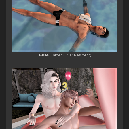
Ɉᴀʀᴇᴆ (KaidenOliver Resident)