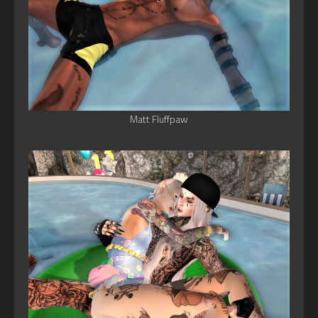
Matt Fluffpaw