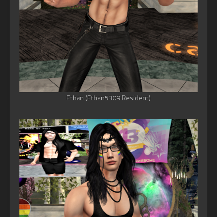
Ethan (Ethan5309 Resident)