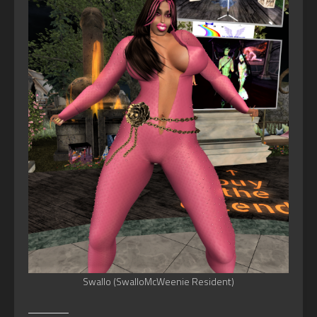
Swallo (SwalloMcWeenie Resident)