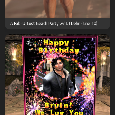
JUL
16
A Fab-U-Lust Beach Party w/ DJ Dehr! (June 10)
2022