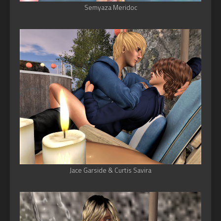
Semyaza Meridoc
Jace Garside & Curtis Savira