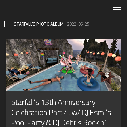
Skip
to
content
STARFALL'S PHOTO ALBUM
2022-06-25
Starfall’s 13th Anniversary
Celebration Part 4, w/ DJ Esmi’s
Pool Party & DJ Dehr’s Rockin’