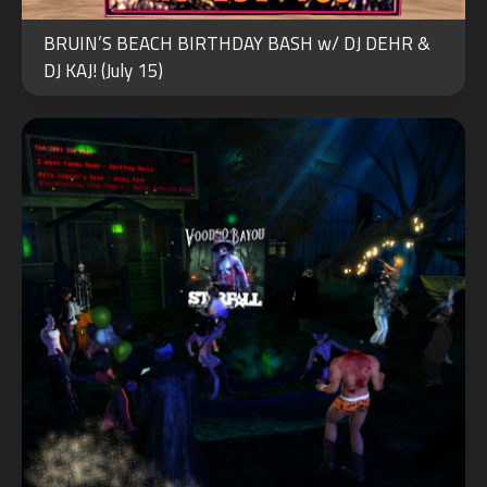
NOV
BRUIN’S BEACH BIRTHDAY BASH w/ DJ DEHR &
01
DJ KAJ! (July 15)
2023