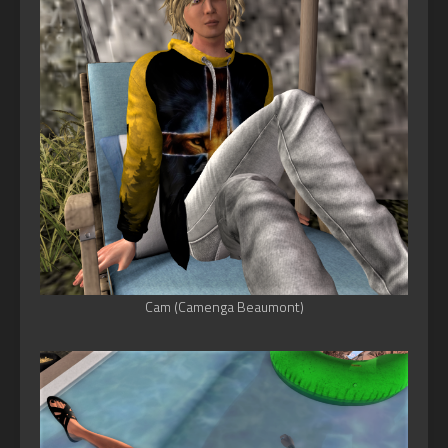
Cam (Camenga Beaumont)