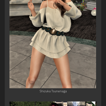
Shizuka Tsunenaga