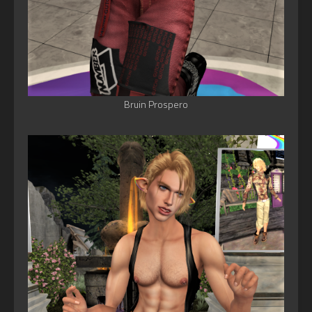
Bruin Prospero