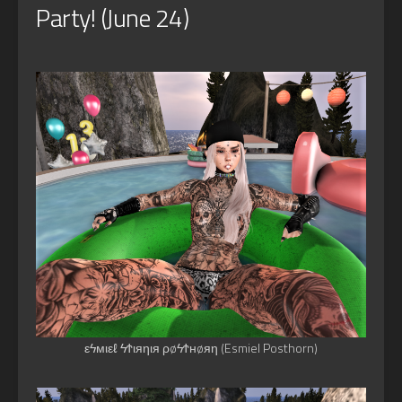
Party! (June 24)
εϟмιεℓ ϟϮιяηιя ρøϟϮнøяη (Esmiel Posthorn)