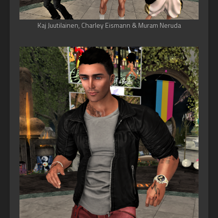
Kaj Juutilainen, Charley Eismann & Muram Neruda