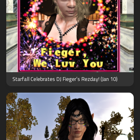
JUN
12
Starfall Celebrates DJ Fieger’s Rezday! (Jan 10)
2022