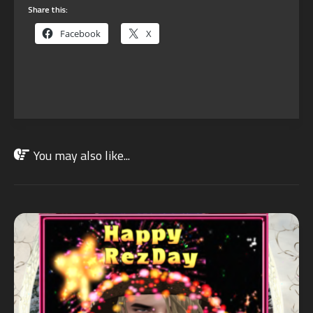
Share this:
Facebook
X
You may also like...
JAN
10
2025