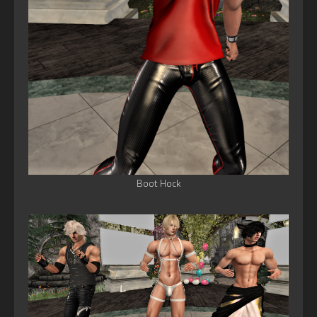
Boot Hock