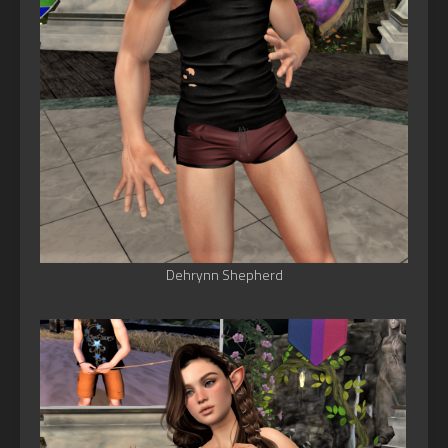
Dehrynn Shepherd