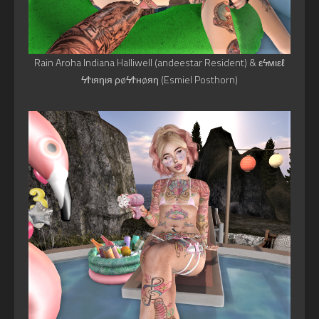
Rain Aroha Indiana Halliwell (andeestar Resident) & εϟмιεℓ
ϟϮιяηιя ρøϟϮнøяη (Esmiel Posthorn)