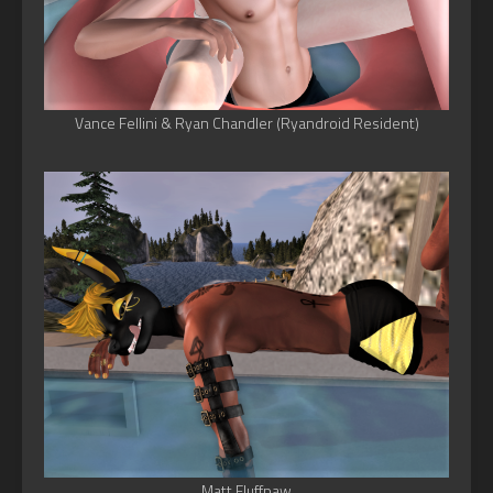
Vance Fellini & Ryan Chandler (Ryandroid Resident)
Matt Fluffpaw