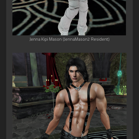
Jenna Kipi Mason (JennaMason2 Resident)