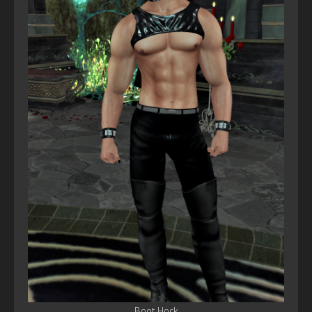
Boot Hock