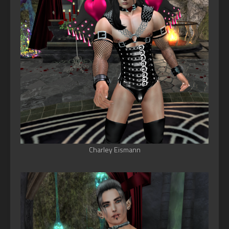
Charley Eismann