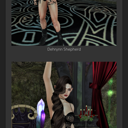
Dehrynn Shepherd