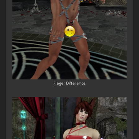
Fieger Difference