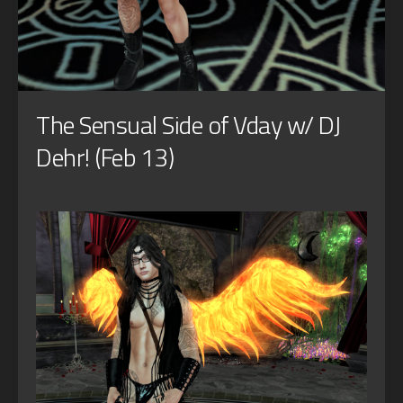
The Sensual Side of Vday w/ DJ
Dehr! (Feb 13)