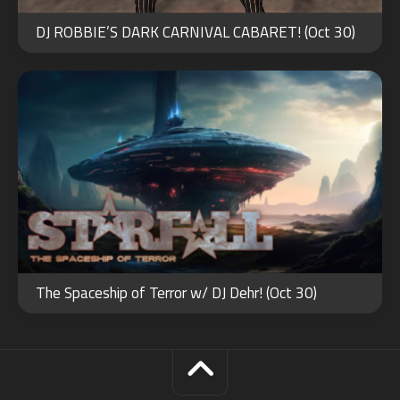
OCT
30
DJ ROBBIE’S DARK CARNIVAL CABARET! (Oct 30)
2024
The Spaceship of Terror w/ DJ Dehr! (Oct 30)