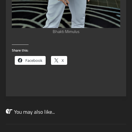
Bhakti Mimulus
Share this:
Facebook
X
You may also like...
JAN
13
2023