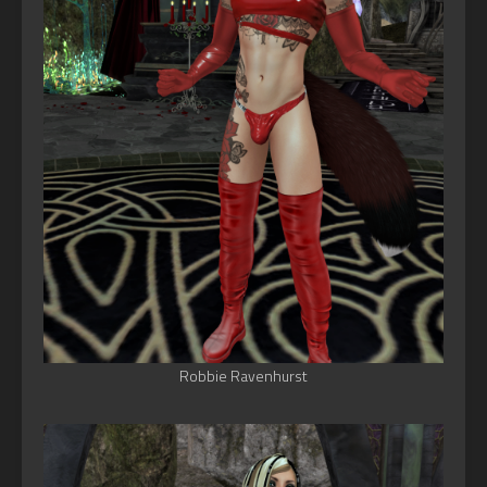
Robbie Ravenhurst