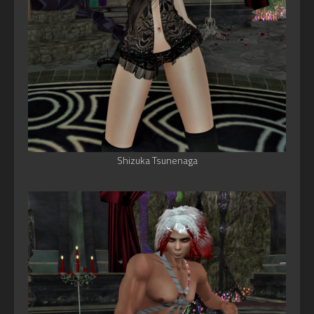
Shizuka Tsunenaga