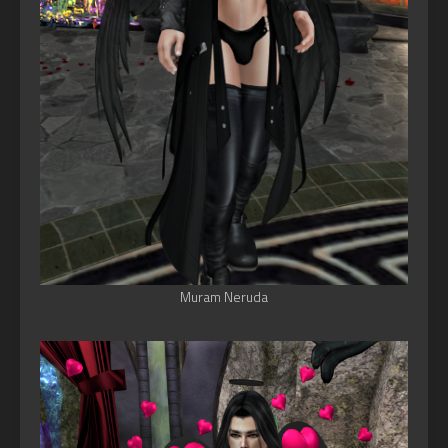
Muram Neruda