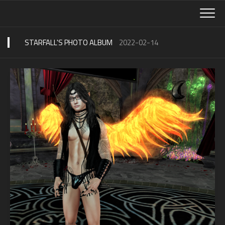
Skip
to
content
STARFALL'S PHOTO ALBUM
2022-02-14