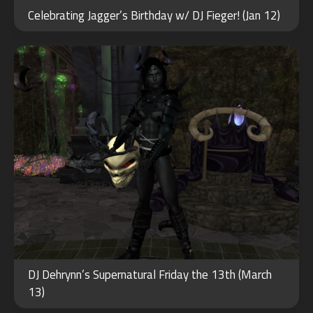
14
Celebrating Jagger’s Birthday w/ DJ Fieger! (Jan 12)
2020
OCT
DJ Dehrynn’s Supernatural Friday the 13th (March
31
13)
2022