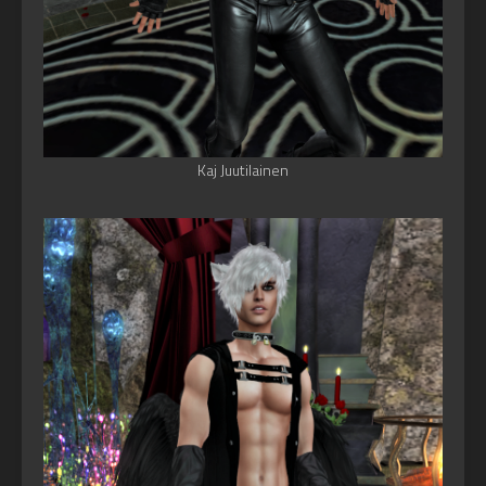
Kaj Juutilainen