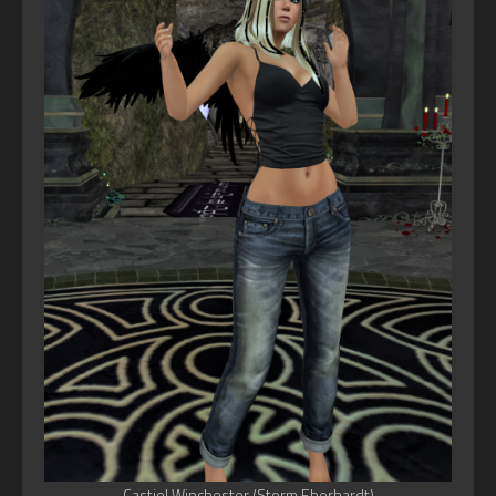
Castiel Winchester (Storm Eberhardt)