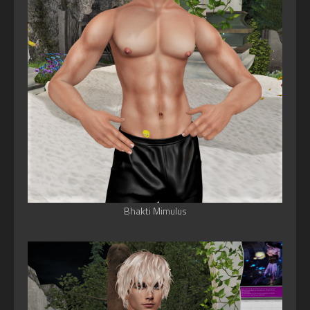
Bhakti Mimulus