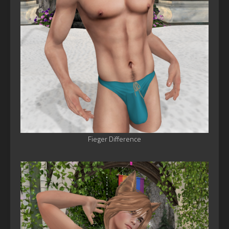
Fieger Difference