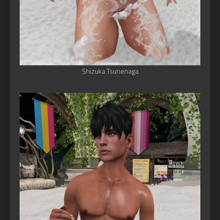
Shizuka Tsunenaga