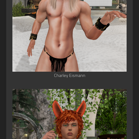
Charley Eismann