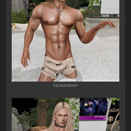
Kaj Juutilainen