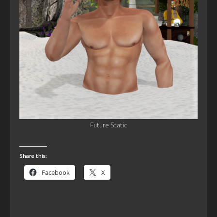
Future Static
Share this:
Facebook
X