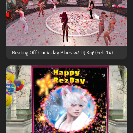
JAN
01
Beating Off Our V-day Blues w/ DJ Kaj! (Feb 14)
2026