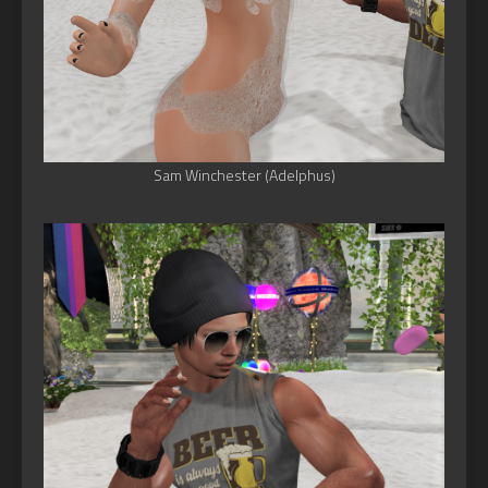
Sam Winchester (Adelphus)