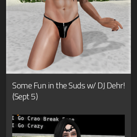
Some Fun in the Suds w/ DJ Dehr!
(Sept 5)