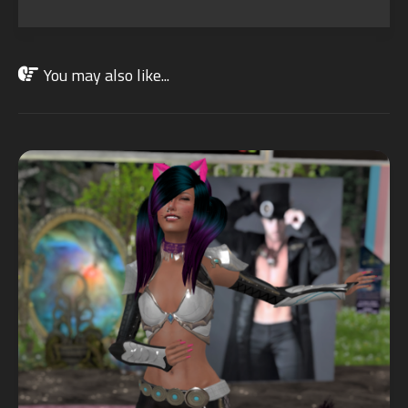
You may also like...
JUL
19
2021