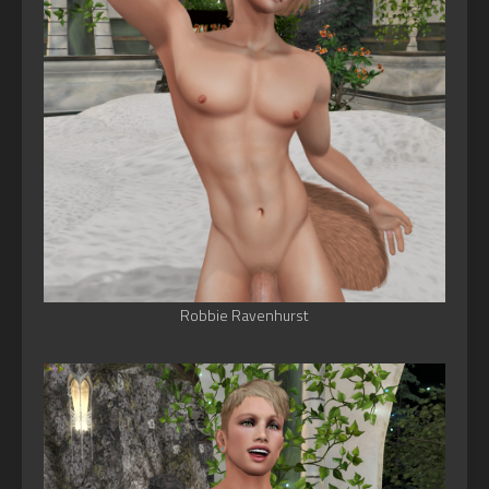
Robbie Ravenhurst