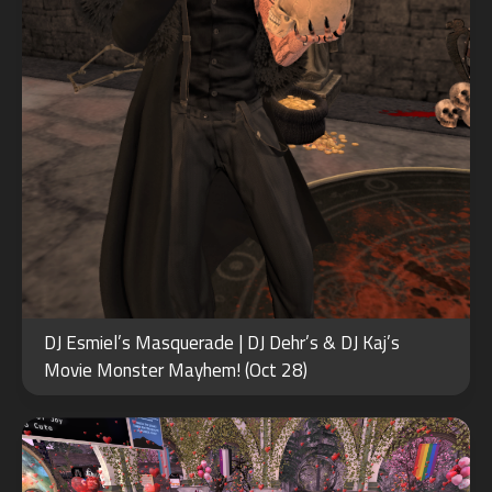
FEB
DJ Esmiel’s Masquerade | DJ Dehr’s & DJ Kaj’s
15
Movie Monster Mayhem! (Oct 28)
2022