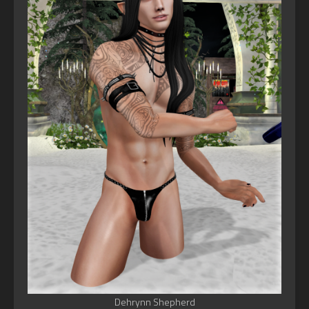
Dehrynn Shepherd