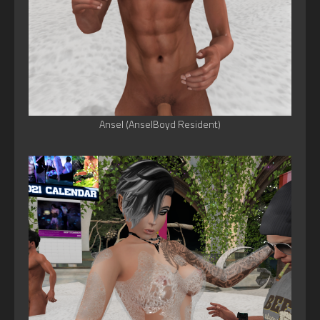
Ansel (AnselBoyd Resident)