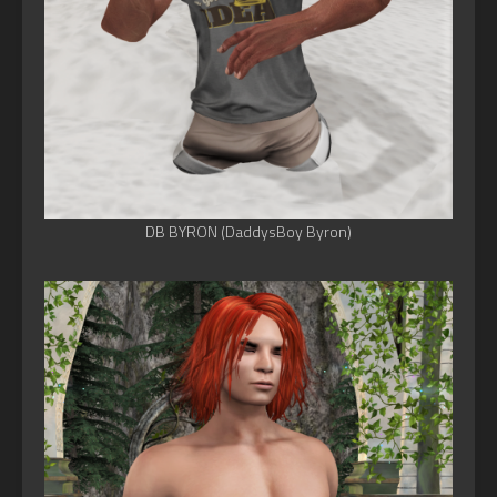
DB BYRON (DaddysBoy Byron)