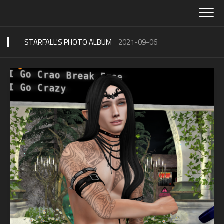
Skip
to
content
STARFALL'S PHOTO ALBUM
2021-09-06