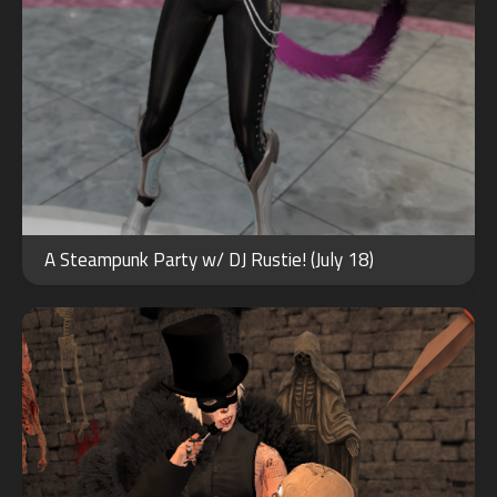
OCT
29
A Steampunk Party w/ DJ Rustie! (July 18)
2022