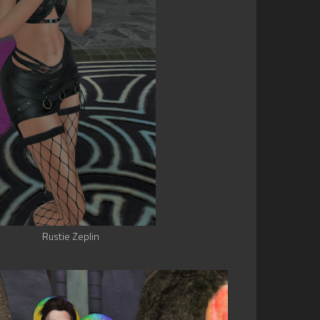
Rustie Zeplin