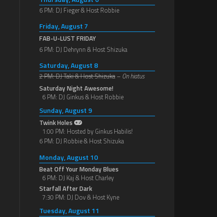
6 PM: DJ Fieger & Host Robbie
Friday, August 7
FAB-U-LUST FRIDAY
6 PM: DJ Dehrynn & Host Shizuka
Saturday, August 8
2 PM: DJ Taki & Host Shizuka
–
On hiatus
Saturday Night Awesome!
6 PM: DJ Ginkus & Host Robbie
Sunday, August 9
Twink Holes
1:00 PM: Hosted by Ginkus Habilis!
6 PM: DJ Robbie & Host Shizuka
Monday, August 10
Beat Off Your Monday Blues
6 PM: DJ Kaj & Host Charley
Starfall After Dark
7:30 PM: DJ Dov & Host Kyne
Tuesday, August 11