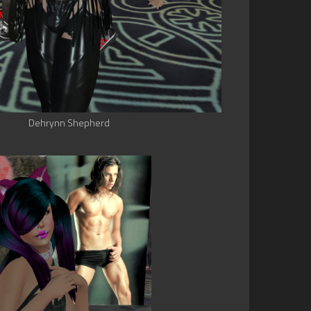
Dehrynn Shepherd