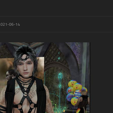
2021-06-14