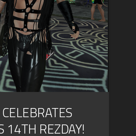
S CELEBRATES
S 14TH REZDAY!