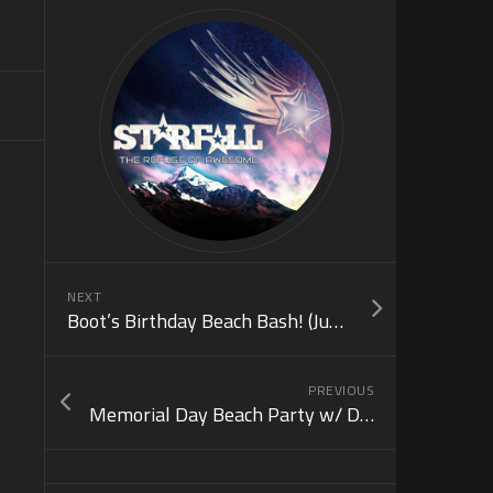
NEXT
Boot’s Birthday Beach Bash! (June 18)
PREVIOUS
Memorial Day Beach Party w/ DJ Kaj! (May 31)