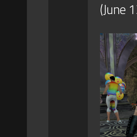
(June 1