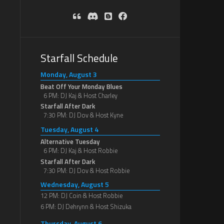
Starfall Schedule
Monday, August 3
Beat Off Your Monday Blues
6 PM: DJ Kaj & Host Charley
Starfall After Dark
7:30 PM: DJ Dov & Host Kyne
Tuesday, August 4
Alternative Tuesday
6 PM: DJ Kaj & Host Robbie
Starfall After Dark
7:30 PM: DJ Dov & Host Robbie
Wednesday, August 5
12 PM: DJ Coin & Host Robbie
6 PM: DJ Dehrynn & Host Shizuka
Thursday, August 6