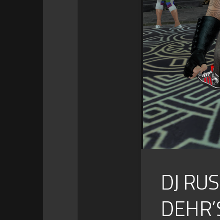
DJ RU
DEHR’