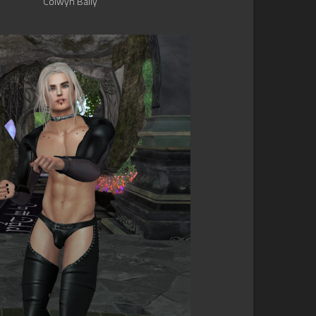
Colwyn Baily