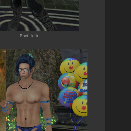
Boot Hock