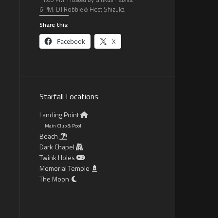
6 PM: DJ Robbie & Host Shizuka
Share this:
Facebook
X
Starfall Locations
Landing Point
Main Club & Pool
Beach
Dark Chapel
Twink Holes
Memorial Temple
The Moon