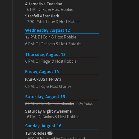
Alternative Tuesday
6 PM: DJ Kaj & Host Robbie
Starfall After Dark
7:30 PM: DJ Dov & Host Robbie
Wednesday, August 12
12 PM: DJ Coin & Host Robbie
6 PM: DJ Dehrynn & Host Shizuka
Thursday, August 13
6 PM: DJ Fieger & Host Robbie
Friday, August 14
FAB-U-LUST FRIDAY
6 PM: DJ Kaj & Host Charley
Saturday, August 15
2 PM: DJ Taki & Host Shizuka
–
On hiatus
Saturday Night Awesome!
6 PM: DJ Ginkus & Host Robbie
Sunday, August 16
Twink Holes
1:00 PM: Hosted by Ginkus Habilis!