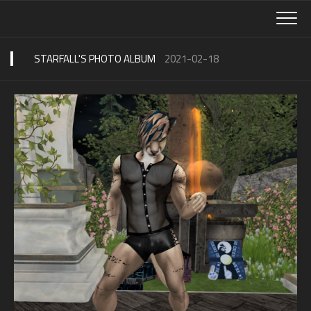
Skip
to
content
STARFALL'S PHOTO ALBUM
2021-02-18