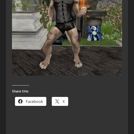
Share this:
Facebook
X