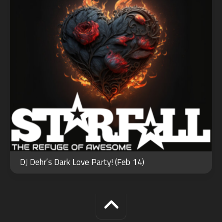
DJ Dehr’s Dark Love Party! (Feb 14)