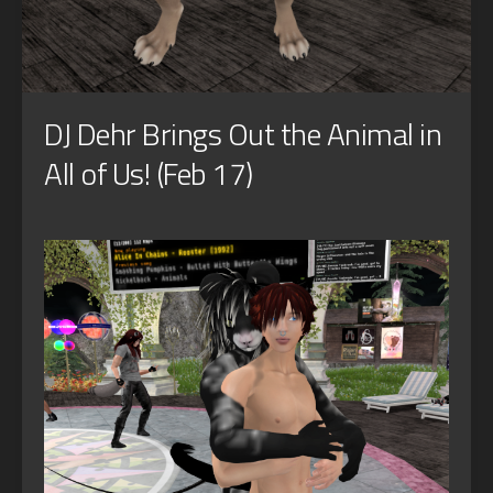
DJ Dehr Brings Out the Animal in
All of Us! (Feb 17)