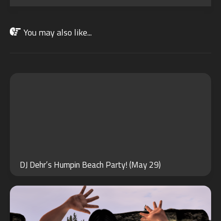
You may also like...
MAY
29
2024
MAY
30
DJ Dehr’s Humpin Beach Party! (May 29)
2022