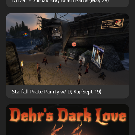
DJ Dehr’s Sunday BBQ Beach Party! (May 29)
2023
FEB
14
Starfall Pirate Parrrty w/ DJ Kaj (Sept 19)
2024