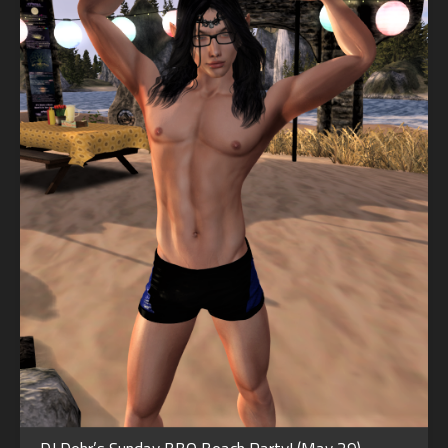
SEP
19