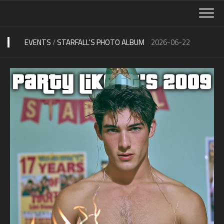
Skip
to
content
EVENTS
/
STARFALL'S PHOTO ALBUM
2026-06-22