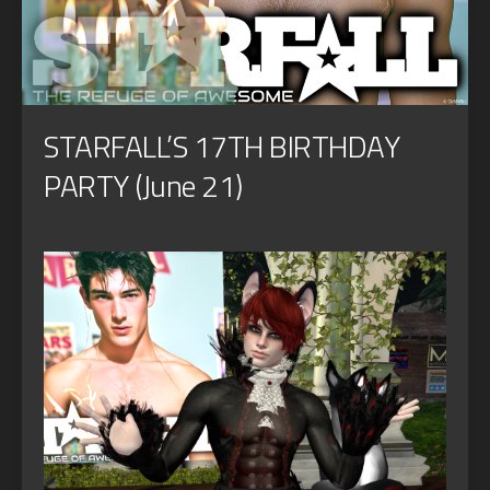
STARFALL’S 17TH BIRTHDAY
PARTY (June 21)